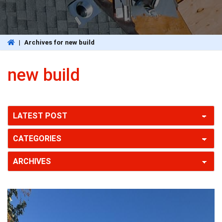
|
Archives for new build
new build