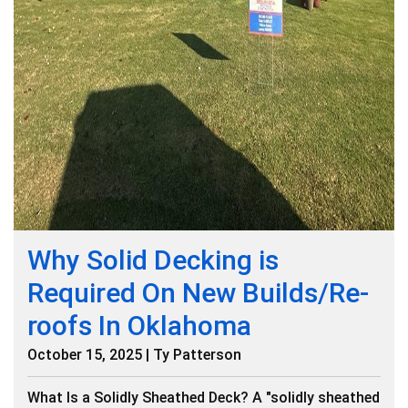
Why Solid Decking is
Required On New Builds/Re-
roofs In Oklahoma
October 15, 2025 | Ty Patterson
What Is a Solidly Sheathed Deck? A "solidly sheathed