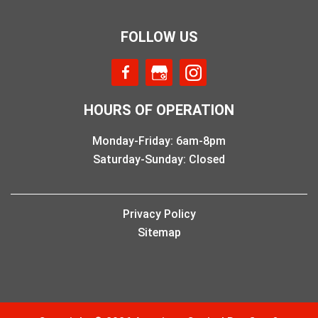
FOLLOW US
HOURS OF OPERATION
Monday-Friday: 6am-8pm
Saturday-Sunday: Closed
Privacy Policy
Sitemap