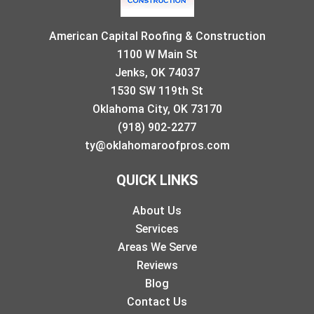
American Capital Roofing & Construction
1100 W Main St
Jenks, OK 74037
1530 SW 119th St
Oklahoma City, OK 73170
(918) 902-2277
ty@oklahomaroofpros.com
QUICK LINKS
About Us
Services
Areas We Serve
Reviews
Blog
Contact Us