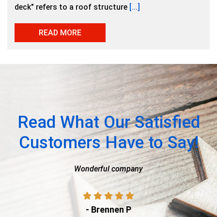
deck" refers to a roof structure
[...]
READ MORE
Read What Our Satisfied
Customers Have to Say!
nderful company
Ty with American Capital
process of getti
- Brennen P