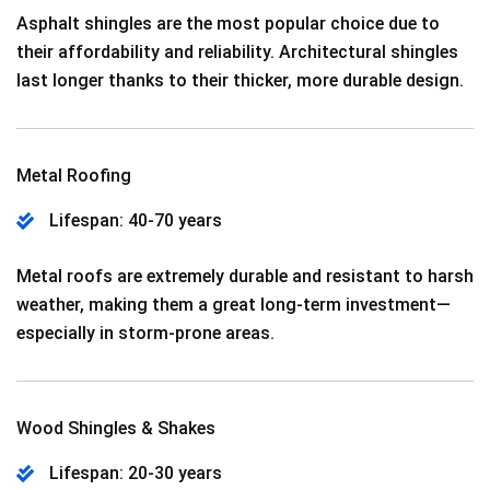
Asphalt shingles are the most popular choice due to
their affordability and reliability. Architectural shingles
last longer thanks to their thicker, more durable design.
Metal Roofing
Lifespan: 40-70 years
Metal roofs are extremely durable and resistant to harsh
weather, making them a great long-term investment—
especially in storm-prone areas.
Wood Shingles & Shakes
Lifespan: 20-30 years