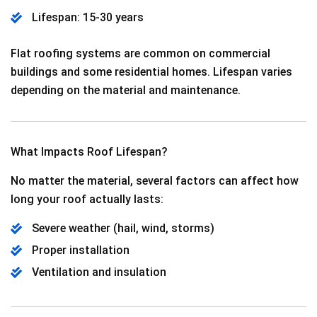
Lifespan: 15-30 years
Flat roofing systems are common on commercial
buildings and some residential homes. Lifespan varies
depending on the material and maintenance.
What Impacts Roof Lifespan?
No matter the material, several factors can affect how
long your roof actually lasts:
Severe weather (hail, wind, storms)
Proper installation
Ventilation and insulation