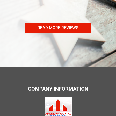
- Craig B
READ MORE REVIEWS
COMPANY INFORMATION