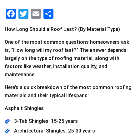
F
T
E
S
a
wi
m
h
How Long Should a Roof Last? (By Material Type)
c
tt
ai
ar
e
er
l
e
One of the most common questions homeowners ask
is, “How long will my roof last?” The answer depends
b
largely on the type of roofing material, along with
o
factors like weather, installation quality, and
o
maintenance.
k
Here’s a quick breakdown of the most common roofing
materials and their typical lifespans:
Asphalt Shingles
3-Tab Shingles: 15-25 years
Architectural Shingles: 25-30 years