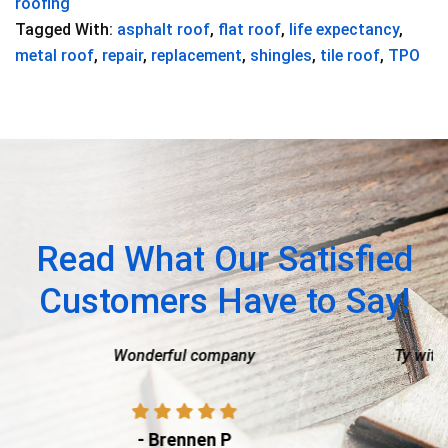
roofing
Tagged With:
asphalt roof
,
flat roof
,
life expectancy
,
metal roof
,
repair
,
replacement
,
shingles
,
tile roof
,
TPO
Read What Our Satisfied
Customers Have to Say!
ny
Ty with American Capital Roofing was am
process of getting a new roof so