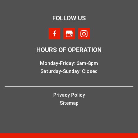
FOLLOW US
HOURS OF OPERATION
Monday-Friday: 6am-8pm
Saturday-Sunday: Closed
Privacy Policy
Sitemap