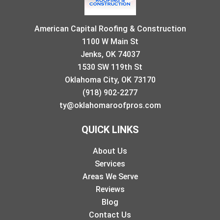
American Capital Roofing & Construction
1100 W Main St
Jenks, OK 74037
1530 SW 119th St
Oklahoma City, OK 73170
(918) 902-2277
ty@oklahomaroofpros.com
QUICK LINKS
About Us
Services
Areas We Serve
Reviews
Blog
Contact Us