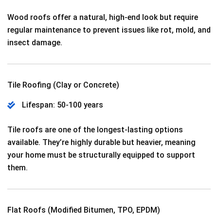
Wood roofs offer a natural, high-end look but require
regular maintenance to prevent issues like rot, mold, and
insect damage.
Tile Roofing (Clay or Concrete)
Lifespan: 50-100 years
Tile roofs are one of the longest-lasting options
available. They’re highly durable but heavier, meaning
your home must be structurally equipped to support
them.
Flat Roofs (Modified Bitumen, TPO, EPDM)