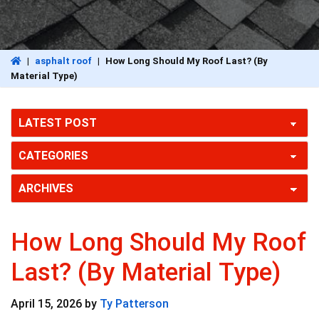
|
asphalt roof
|
How Long Should My Roof Last? (By
Material Type)
How Long Should My Roof
Last? (By Material Type)
April 15, 2026
by
Ty Patterson