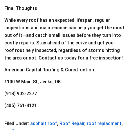
Final Thoughts
While every roof has an expected lifespan, regular
inspections and maintenance can help you get the most
out of it—and catch small issues before they turn into
costly repairs. Stay ahead of the curve and get your
roof routinely inspected, regardless of storms hitting
the area or not. Contact us today for a free inspection!
American Capital Roofing & Construction
1100 W Main St, Jenks, OK
(918) 902-2277
(405) 761-4121
Filed Under:
asphalt roof
,
Roof Repair
,
roof replacment
,